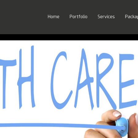
Home
Portfolio
Services
Packa