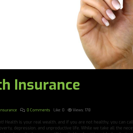
th Insurance
 Insurance
0 Comments
Like:
0
Views:
178
! Health is your real wealth, and if you are not healthy, you can cal
overty, depression, and unproductive life. While we take all the nec