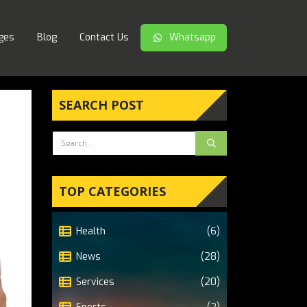
ges
Blog
Contact Us
Whatsapp
SEARCH POST
TOP CATEGORIES
Health
(6)
News
(28)
Services
(20)