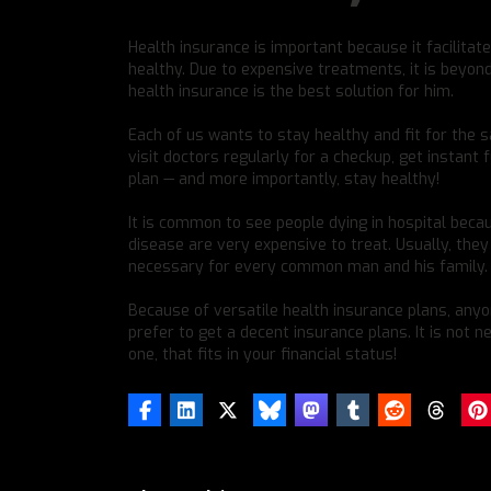
Health insurance is important because it facilitat
healthy. Due to expensive treatments, it is beyo
health insurance is the best solution for him.
Each of us wants to stay healthy and fit for the 
visit doctors regularly for a checkup, get instant f
plan — and more importantly, stay healthy!
It is common to see people dying in hospital becau
disease are very expensive to treat. Usually, th
necessary for every common man and his family.
Because of versatile health insurance plans, anyo
prefer to get a decent insurance plans. It is not
one, that fits in your financial status!