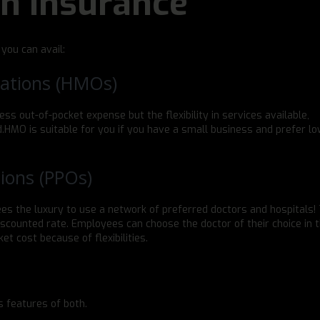
th Insurance
 you can avail:
ations (HMOs)
ss out-of-pocket expense but the flexibility in services available,
ed.HMO is suitable for you if you have a small business and prefer l
ions (PPOs)
s the luxury to use a network of preferred doctors and hospitals!
scounted rate. Employees can choose the doctor of their choice in t
et cost because of flexibilities.
s features of both.