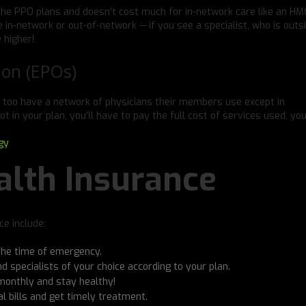
the PPO plans and doesn’t cost much for in-network care like an HMO
 in-network or out-of-network — if you see a specialist, who is outs
 higher!
ion (EPOs)
 too have a network of physicians their members use except in
ot in your plan, you’ll have to pay the full cost of services used, you
gy
alth Insurance
e include:
the time of emergency.
 and specialists of your choice according to your plan.
monthly and stay healthy!
 bills and get timely treatment.