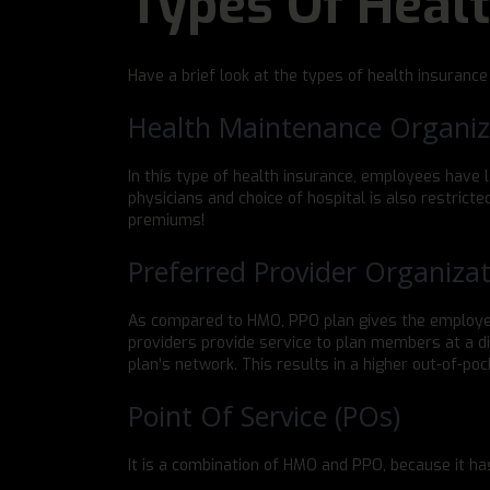
Types Of Heal
Have a brief look at the types of health insurance
Health Maintenance Organiz
In this type of health insurance, employees have le
physicians and choice of hospital is also restrict
premiums!
Preferred Provider Organizat
As compared to HMO, PPO plan gives the employee
providers provide service to plan members at a di
plan’s network. This results in a higher out-of-pock
Point Of Service (POs)
It is a combination of HMO and PPO, because it ha