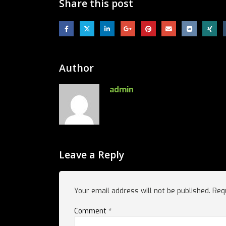
Share this post
Author
admin
Leave a Reply
Your email address will not be published.
Req
Comment
*