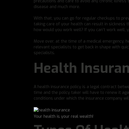
precautions and care to avoid any chronic illness t
disease and much more.
With that, you can go for regular checkups to prev
taking care of your health can result in sickness 
how would you work well? If you can’t work well, yo
Move over, at the time of a medical emergency, h
relevant specialists to get back in shape with qui
specialists.
Health Insuran
A health insurance policy is a legal contract betw
time and the policy taker will have to renew it ag
conditions under which the insurance company will 
Your health is your real wealth!