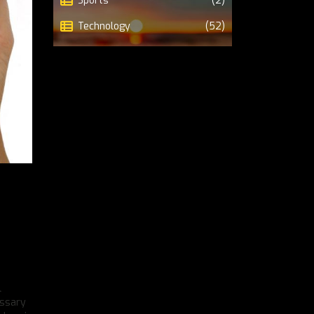
Sports
(2)
Technology
(52)
l
essary