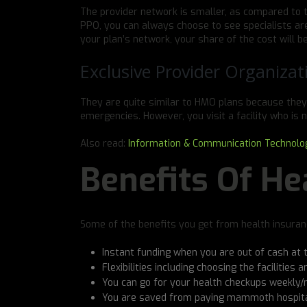
The provider network is smaller, as compared to 
PPO, you can always choose to see specialists are
your plan’s network, your share of the cost will be
Exclusive Provider Organizat
They are quite similar to HMO plans because they
emergencies. However, you visit a facility who is n
Also read:
Information & Communication Technolo
Benefits Of He
Some of the benefits you get from health insuranc
Instant funding when you are out of cash at 
Flexibilities including choosing the facilities
You can go for your health checkups weekly/
You are saved from paying mammoth hospital