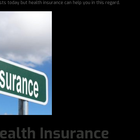
sts today but health insurance can help you in this regard.
ealth Insurance