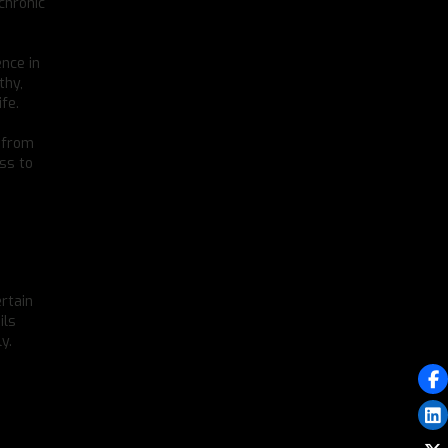
 chronic
ence in
thy,
fe.
s from
ess to
ertain
ils
y.