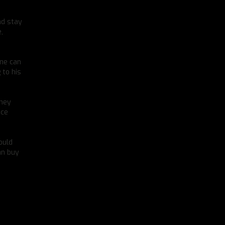
nd stay
,
one can
 to his
dney
nce
ould
an buy