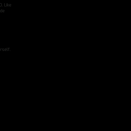
. Like
ide
rself.