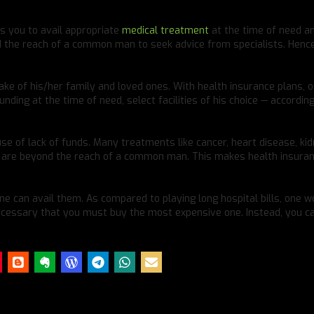
es you to avail appropriate
medical treatment
at the time of need a
nd the reach of a common man to seek advice from specialists. Hence
sake of his/her family and loved ones. With health insurance plans, 
unding at the time of need, select facilities of his choice — according
se of lack of funds. Many treatments like cancer, heart disease, ki
ey are beyond the reach of a common man. This makes health insura
ne can avail them. As compared to playing long hospital bills, one w
 necessary that you must buy the most expensive one. Instead, you c