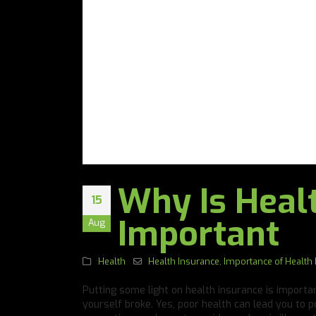
Why Is Heal
15
Important
Aug
Health
Health Insurance
,
Importance of Health
Putting some light on health insurance is important
yourself broke. Yes, poor health can lead you to p