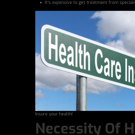
It’s expensive to get treatment from speciali
Insure your health!
Necessity Of H