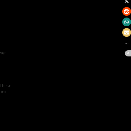
ower
 These
heir