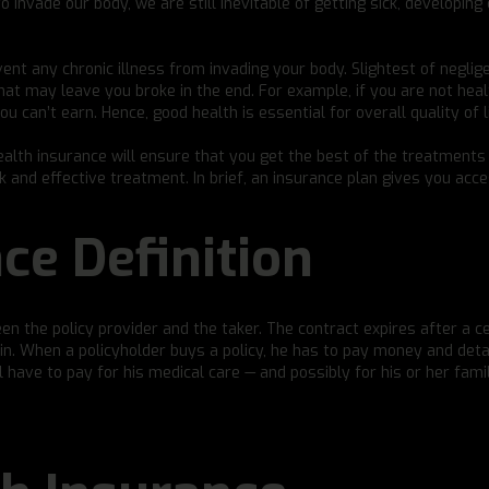
o invade our body, we are still inevitable of getting sick, developing
ent any chronic illness from invading your body. Slightest of neglig
that may leave you broke in the end. For example, if you are not heal
u can’t earn. Hence, good health is essential for overall quality of li
ealth insurance will ensure that you get the best of the treatment
ck and effective treatment. In brief, an insurance plan gives you acc
ce Definition
een the policy provider and the taker. The contract expires after a c
ain. When a policyholder buys a policy, he has to pay money and deta
have to pay for his medical care — and possibly for his or her famil