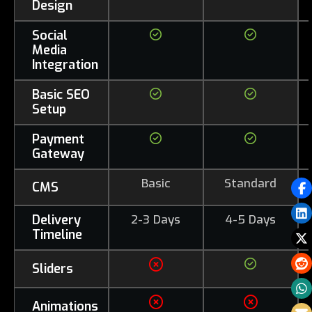
Design
Social
Media
Integration
Basic SEO
Setup
Payment
Gateway
Basic
Standard
CMS
Delivery
2-3 Days
4-5 Days
Timeline
Sliders
Animations