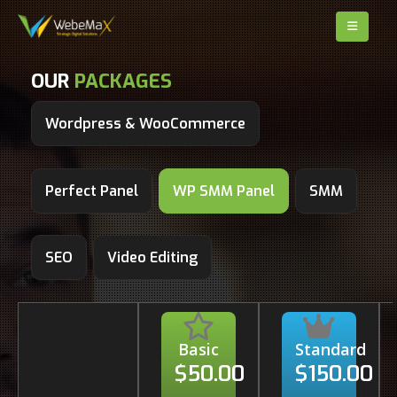
OUR
PACKAGES
Wordpress & WooCommerce
Perfect Panel
WP SMM Panel
SMM
SEO
Video Editing
Basic
Standard
$50.00
$150.00