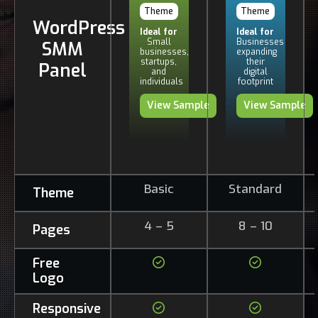
Theme
Theme
WordPress
Ideal for
Ideal for
Small
Businesses
SMM
businesses,
expanding
startups,
their
Panel
and
digital
individuals
footprint
View Sample
View Sample
Basic
Standard
Theme
4 – 5
8 – 10
Pages
Free
Logo
Responsive