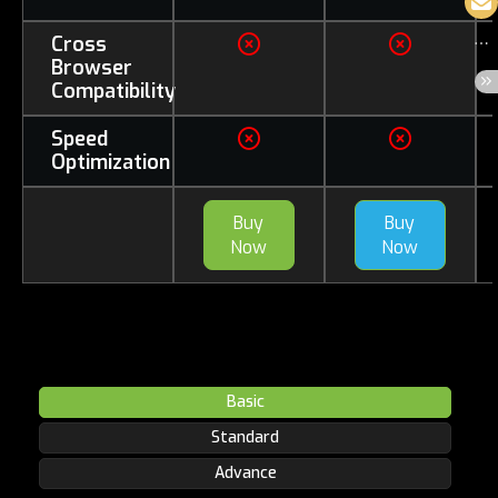
Cross
Browser
Compatibility
Speed
Optimization
Buy
Buy
Now
Now
Basic
Standard
Advance