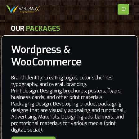
OUR
PACKAGES
Wordpress &
WooCommerce
Brand Identity: Creating logos, color schemes,
typography, and overall branding.
Print Design: Designing brochures, posters, flyers,
business cards, and other print materials.
Packaging Design: Developing product packaging
designs that are visually appealing and functional.
Advertising Materials: Designing ads, banners, and
promotional materials for various media (print,
digital, social).