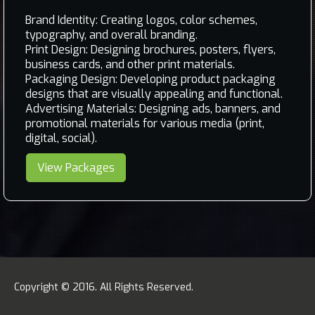
Brand Identity: Creating logos, color schemes,
typography, and overall branding.
Print Design: Designing brochures, posters, flyers,
business cards, and other print materials.
Packaging Design: Developing product packaging
designs that are visually appealing and functional.
Advertising Materials: Designing ads, banners, and
promotional materials for various media (print,
digital, social).
View Packages
Copyright © 2016. All Rights Reserved.