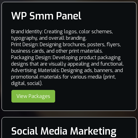
WP Smm Panel
Brand Identity: Creating logos, color schemes,
typography, and overall branding.
Print Design: Designing brochures, posters, flyers,
business cards, and other print materials.
Packaging Design: Developing product packaging
designs that are visually appealing and functional.
Advertising Materials: Designing ads, banners, and
promotional materials for various media (print,
digital, social).
View Packages
Social Media Marketing