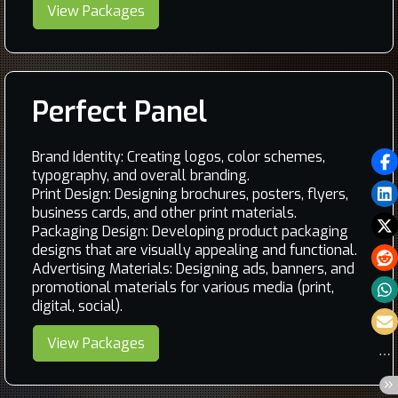
View Packages
Perfect Panel
Brand Identity: Creating logos, color schemes,
typography, and overall branding.
Print Design: Designing brochures, posters, flyers,
business cards, and other print materials.
Packaging Design: Developing product packaging
designs that are visually appealing and functional.
Advertising Materials: Designing ads, banners, and
promotional materials for various media (print,
digital, social).
View Packages