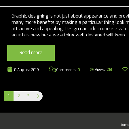
Graphic designing is not just about appearance and prov
many more benefits by making a particular thing look 
attractive and appealing. Design can add immense value
your business because a thing well designed will keep
customer's interest in your brand and it will continue to
evolve. if used effectively, graphic designing can boost yo
Read more
Views:
213
8 August 2019
Comments:
0
1
2
3
Hom