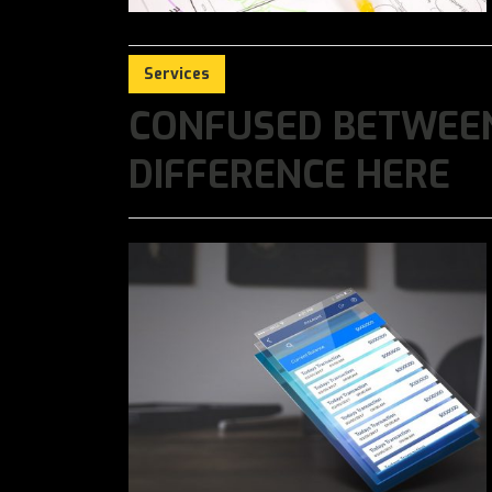
Services
CONFUSED BETWEEN
DIFFERENCE HERE