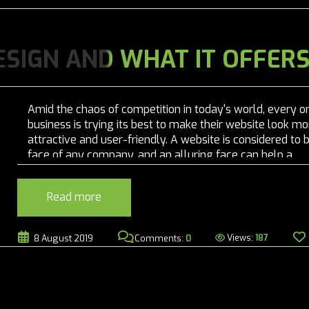
ESIGN AND WHAT IT OFFER
Amid the chaos of competition in today's world, every o
business is trying its best to make their website look mo
attractive and user-friendly. A website is considered to 
face of any company, and an alluring face can help a
company to grow! Before the concept of responsive we
designing emerged, the...
Read more
Views:
187
8 August 2019
Comments:
0