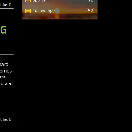
Sports
(2)
Like:
0
Technology
(52)
NG
hard
 comes
rs.
managed
..
Like:
0