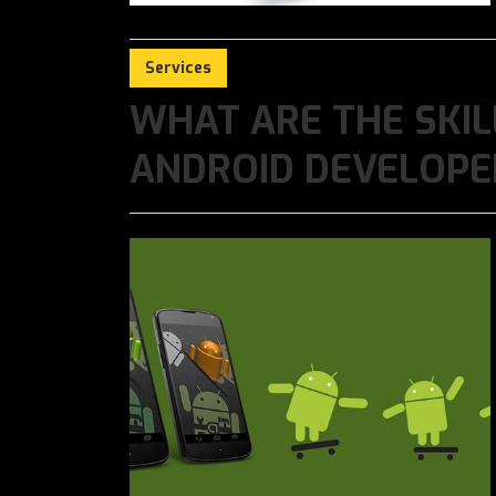
Services
WHAT ARE THE SKIL
ANDROID DEVELOPE