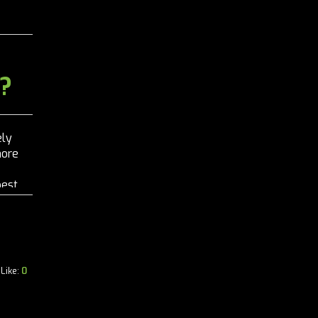
?
ely
more
best
Like:
0