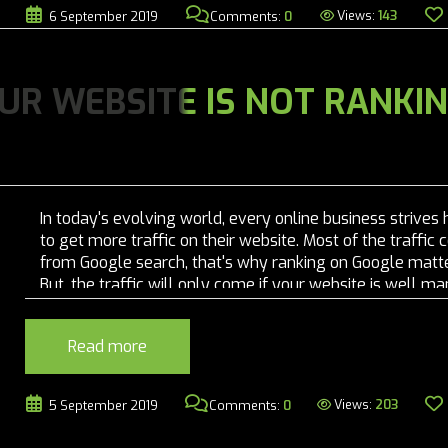
Views:
143
6 September 2019
Comments:
0
UR WEBSITE IS NOT RANKI
In today's evolving world, every online business strives 
to get more traffic on their website. Most of the traffic
from Google search, that's why ranking on Google matte
But, the traffic will only come if your website is well 
and SEO friendly. Google's algorithm is clever enough to.
Read more
Views:
203
5 September 2019
Comments:
0