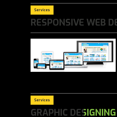
Services
RESPONSIVE WEB D
Services
GRAPHIC DESIGNING