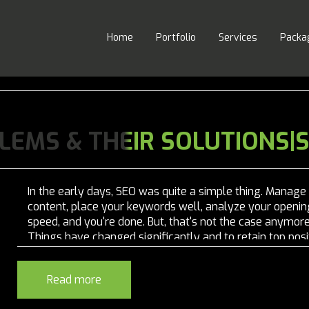
Home
Portfolio
Services
Packa
LEMS & THEIR SOLUTIONS|
In the early days, SEO was quite a simple thing. Manage
content, place your keywords well, analyze your openin
speed, and you're done. But, that's not the case anymore
Things have changed significantly and to retain top posi
you have to be proactive. With frequent changes in Goog
algorithm, nothing is...
Read more