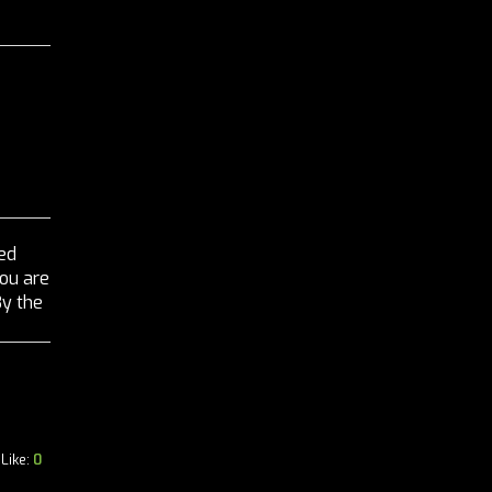
ed
you are
By the
Like:
0