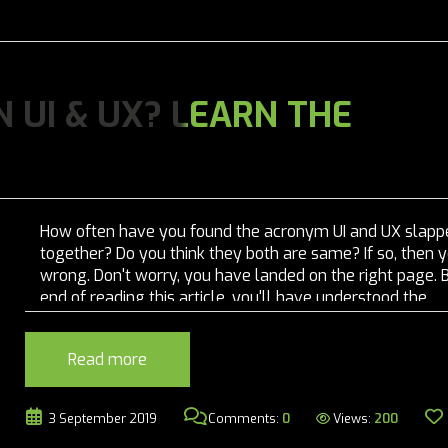
 UI & UX? LEARN THE
How often have you found the acronym UI and UX slapp
together? Do you think they both are same? If so, then 
wrong. Don't worry, you have landed on the right page. 
end of reading this article, you'll have understood the
difference between both. It is common...
Read more
Views:
200
3 September 2019
Comments:
0