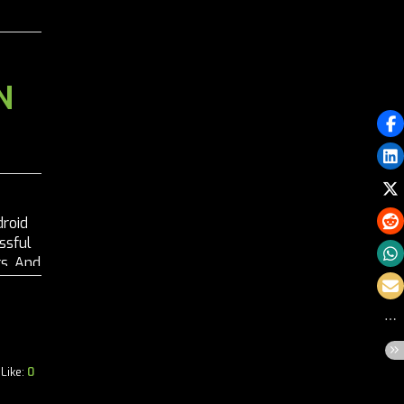
N
droid
ssful
s. And
n-
Like:
0