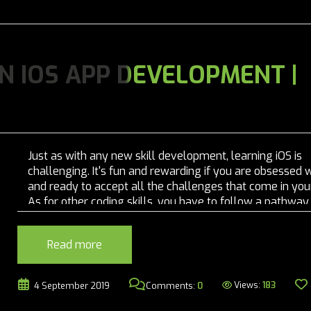
 IOS APP DEVELOPMENT |
Just as with any new skill development, learning iOS is
challenging. It's fun and rewarding if you are obsessed w
and ready to accept all the challenges that come in you
As for other coding skills, you have to follow a pathway
learn them and master them....
Read more
Views:
183
4 September 2019
Comments:
0