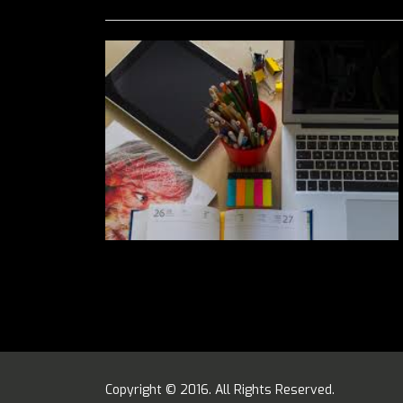
Copyright © 2016. All Rights Reserved.