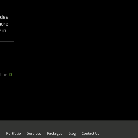
ides
more
 in
ur...
Like:
0
e
Portfolio
Services
Packages
Blog
Contact Us