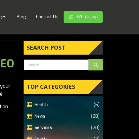
ges
Blog
Contact Us
Whatsapp
SEARCH POST
SEO
 your
TOP CATEGORIES
g
.
Health
(6)
tion,
le's
News
(28)
Services
(20)