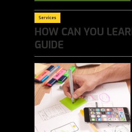
Services
HOW CAN YOU LEARN
GUIDE