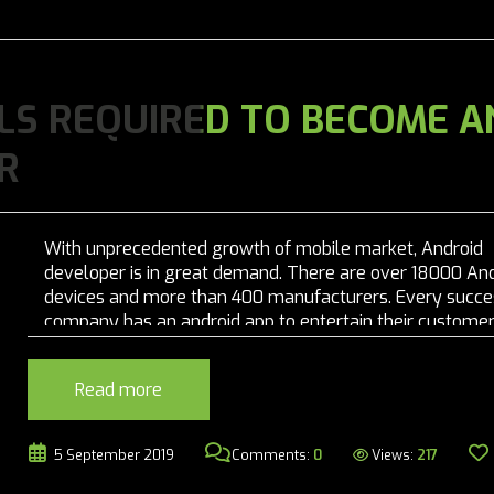
LS REQUIRED TO BECOME A
R
With unprecedented growth of mobile market, Android
developer is in great demand. There are over 18000 An
devices and more than 400 manufacturers. Every succe
company has an android app to entertain their customer
that makes Android development skill one of the most i
demand skill in today’s world. The...
Read more
Views:
217
5 September 2019
Comments:
0