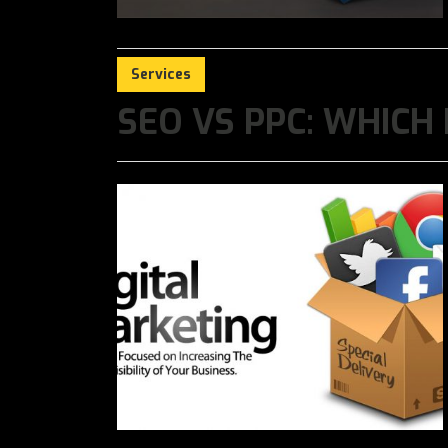
Services
SEO VS PPC: WHICH