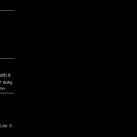
ith it
r way.
 to
Like:
0