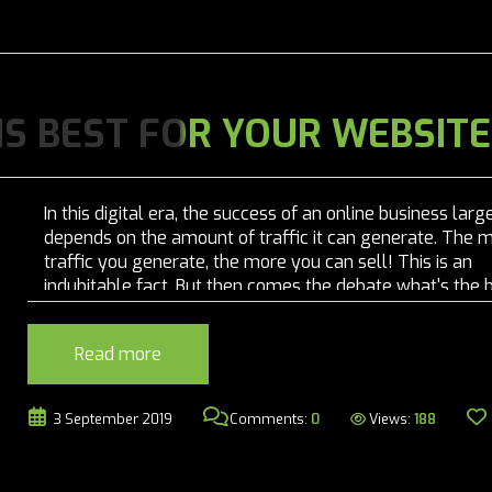
 IS BEST FOR YOUR WEBSITE
In this digital era, the success of an online business larg
depends on the amount of traffic it can generate. The 
traffic you generate, the more you can sell! This is an
indubitable fact. But then comes the debate what's the 
strategy for digital marketing? Should you go for...
Read more
Views:
188
3 September 2019
Comments:
0