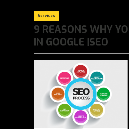
Services
9 REASONS WHY YO
IN GOOGLE |SEO