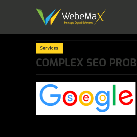
Services
COMPLEX SEO PROB