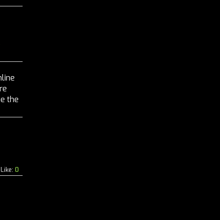
S
nline
re
be the
b
Like:
0